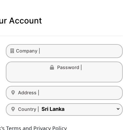
ur Account
Company |
Password |
Address |
Country |
's Terms and Privacy Policy