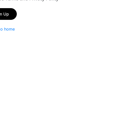
gn Up
to home