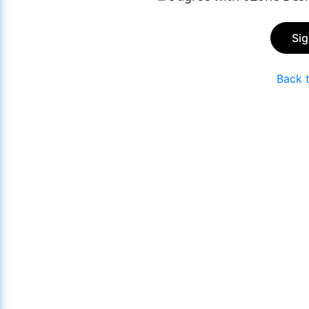
Si
Back 