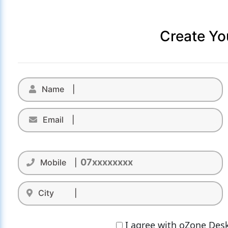
Create Yo
Name |
Email |
Mobile |
City |
I agree with oZone Desk